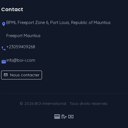
Contact
BPML Freeport Zone 6, Port Louis, Republic of Mauritius
Freeport Mauritius
+23059409268
info@boi-i.com
Nous contacter
© 2026 BOI International . Tous droits réservés.