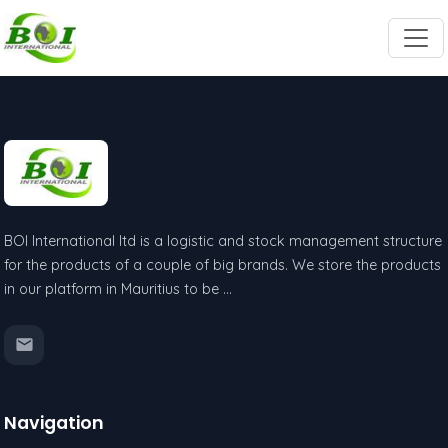
BOI International ltd is a logistic and stock management structure
for the products of a couple of big brands. We store the products
in our platform in Mauritius to be …
Navigation