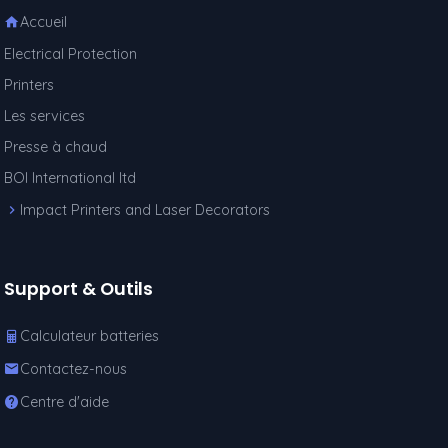
Accueil
Electrical Protection
Printers
Les services
Presse à chaud
BOI International ltd
Impact Printers and Laser Decorators
Support & Outils
Calculateur batteries
Contactez-nous
Centre d'aide