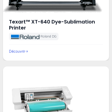
Texart™ XT-640 Dye-Sublimation
Printer
Roland DG
Découvrir