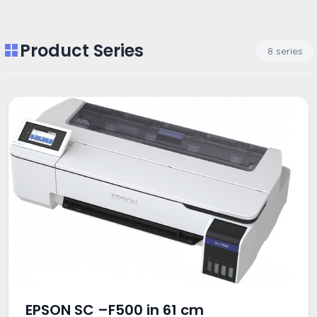
Product Series
8 series
EPSON SC –F500 in 61 cm