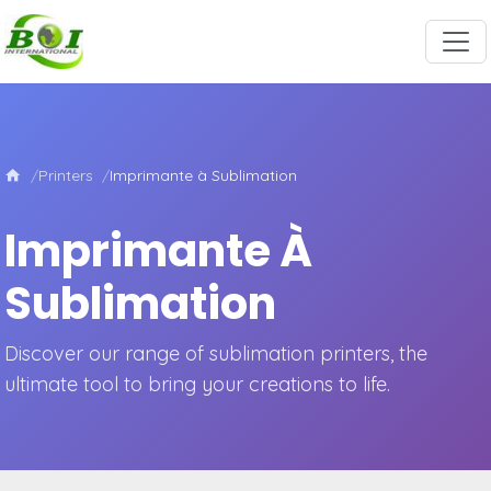
Printers
Imprimante à Sublimation
Imprimante À
Sublimation
Discover our range of sublimation printers, the
ultimate tool to bring your creations to life.