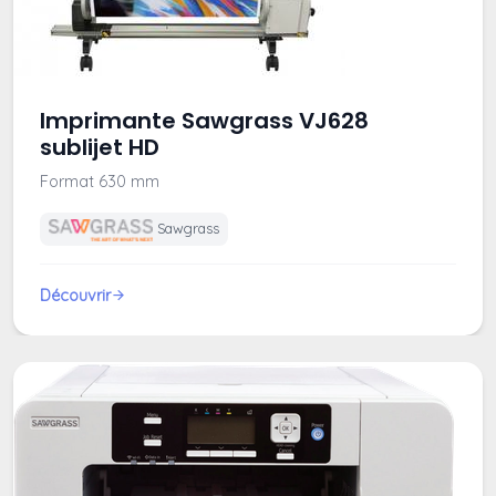
Imprimante Sawgrass VJ628
sublijet HD
Format 630 mm
Sawgrass
Découvrir