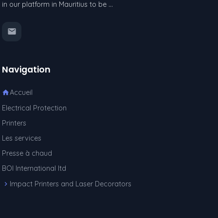
in our platform in Mauritius to be …
Navigation
Accueil
Electrical Protection
Printers
Les services
Presse à chaud
BOI International ltd
Impact Printers and Laser Decorators