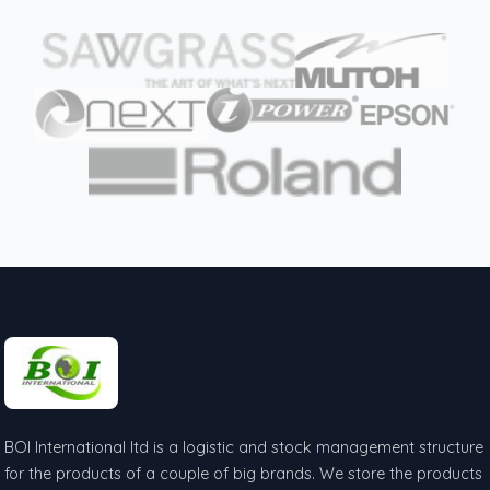
BOI International ltd is a logistic and stock management structure
for the products of a couple of big brands. We store the products