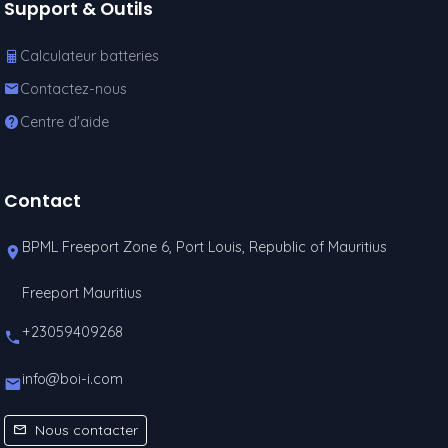
Support & Outils
Calculateur batteries
Contactez-nous
Centre d'aide
Contact
BPML Freeport Zone 6, Port Louis, Republic of Mauritius
Freeport Mauritius
+23059409268
info@boi-i.com
Nous contacter