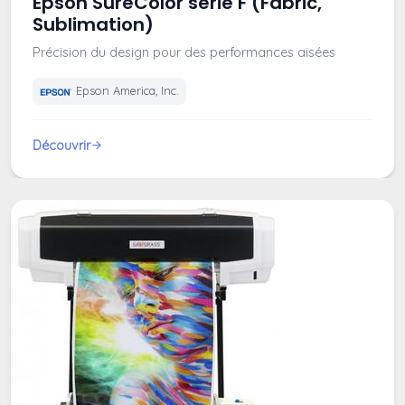
Epson SureColor serie F (Fabric,
Sublimation)
Précision du design pour des performances aisées
Epson America, Inc.
Découvrir