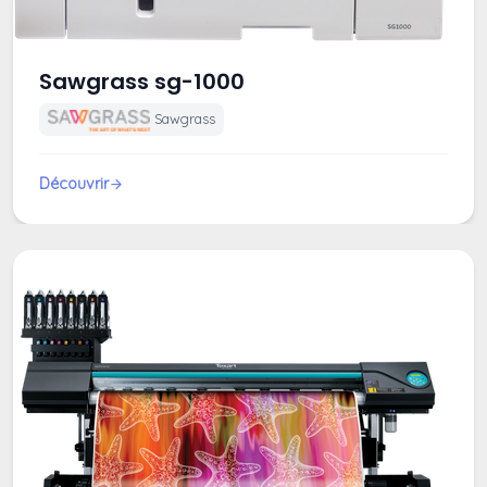
Sawgrass sg-1000
Sawgrass
Découvrir