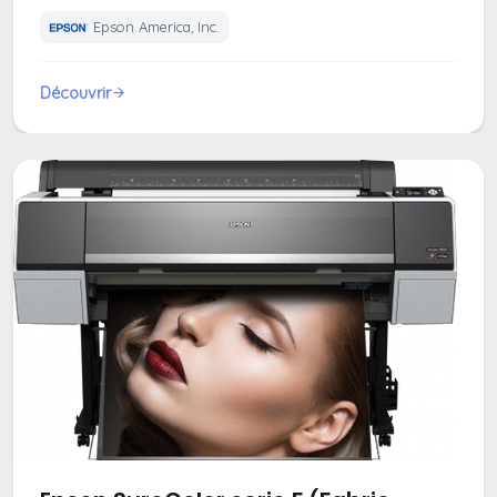
Epson America, Inc.
Découvrir