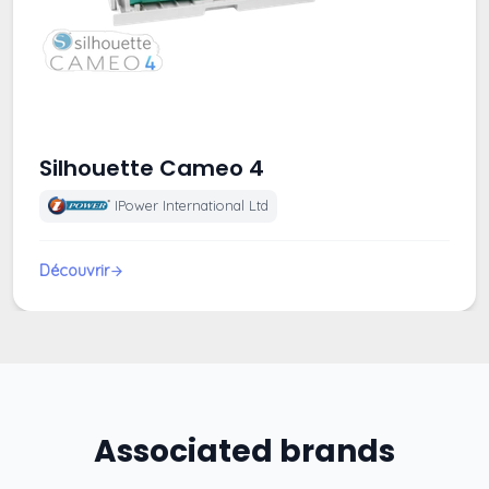
Silhouette Cameo 4
IPower International Ltd
Découvrir
Associated brands