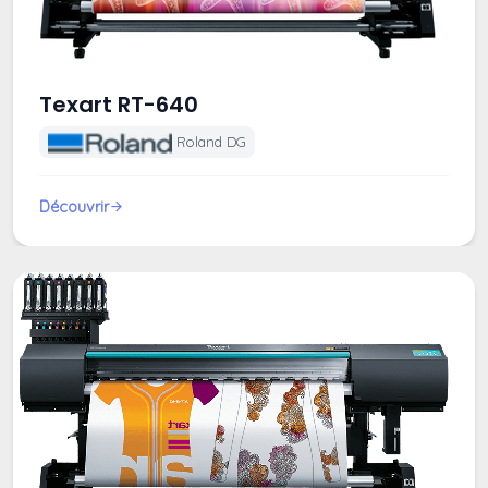
Texart RT-640
Roland DG
Découvrir