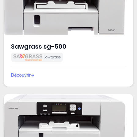
Sawgrass sg-500
Sawgrass
Découvrir