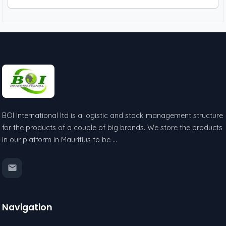
BOI International ltd is a logistic and stock management structure
for the products of a couple of big brands. We store the products
in our platform in Mauritius to be …
Navigation