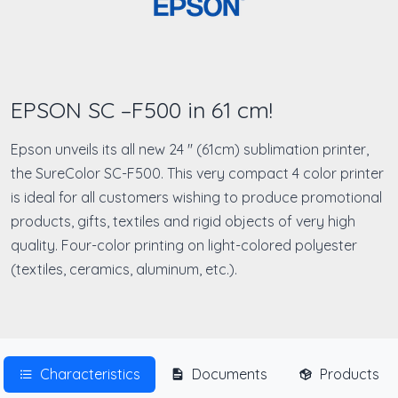
EPSON SC –F500 in 61 cm!
Epson unveils its all new 24 '' (61cm) sublimation printer,
the SureColor SC-F500. This very compact 4 color printer
is ideal for all customers wishing to produce promotional
products, gifts, textiles and rigid objects of very high
quality. Four-color printing on light-colored polyester
(textiles, ceramics, aluminum, etc.).
Characteristics
Documents
Products