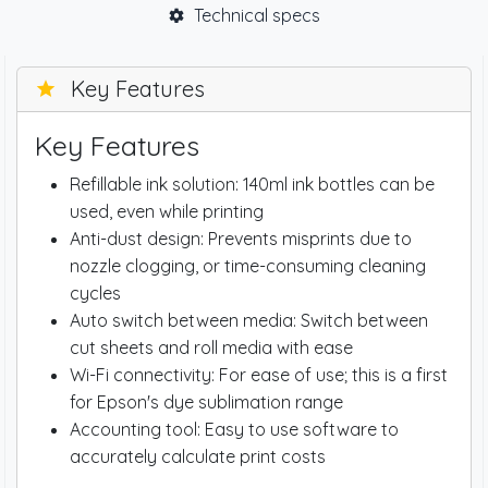
Technical specs
Key Features
Key Features
Refillable ink solution: 140ml ink bottles can be
used, even while printing
Anti-dust design: Prevents misprints due to
nozzle clogging, or time-consuming cleaning
cycles
Auto switch between media: Switch between
cut sheets and roll media with ease
Wi-Fi connectivity: For ease of use; this is a first
for Epson's dye sublimation range
Accounting tool: Easy to use software to
accurately calculate print costs