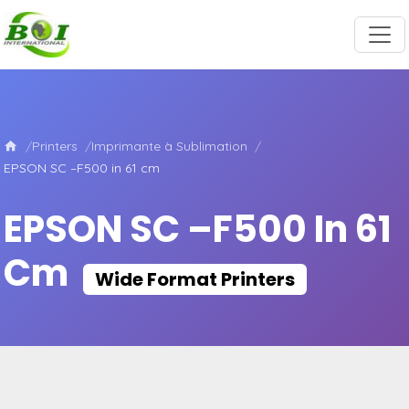
Printers
Imprimante à Sublimation
EPSON SC –F500 in 61 cm
EPSON SC –F500 In 61
Cm
Wide Format Printers