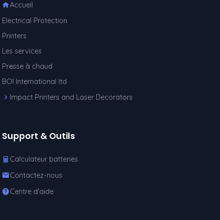
Accueil
Electrical Protection
Printers
Les services
Presse à chaud
BOI International ltd
Impact Printers and Laser Decorators
Support & Outils
Calculateur batteries
Contactez-nous
Centre d'aide