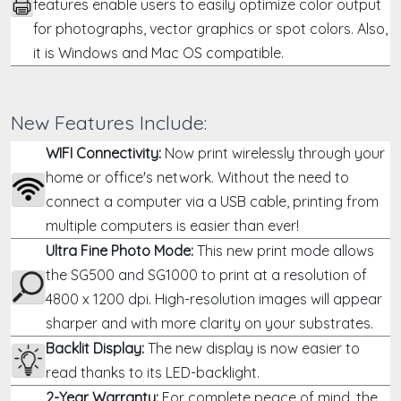
features enable users to easily optimize color output
for photographs, vector graphics or spot colors. Also,
it is Windows and Mac OS compatible.
New Features Include:
WIFI Connectivity:
Now print wirelessly through your
home or office's network. Without the need to
connect a computer via a USB cable, printing from
multiple computers is easier than ever!
Ultra Fine Photo Mode:
This new print mode allows
the
SG500
and SG1000 to print at a resolution of
4800 x 1200 dpi. High-resolution images will appear
sharper and with more clarity on your substrates.
Backlit Display:
The new display is now easier to
read thanks to its LED-backlight.
2-Year Warranty:
For complete peace of mind, the