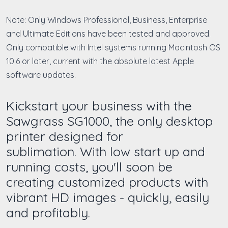
Note: Only Windows Professional, Business, Enterprise
and Ultimate Editions have been tested and approved.
Only compatible with Intel systems running Macintosh OS
10.6 or later, current with the absolute latest Apple
software updates.
Kickstart your business with the
Sawgrass SG1000, the only desktop
printer designed for
sublimation. With low start up and
running costs, you'll soon be
creating customized products with
vibrant HD images - quickly, easily
and profitably.