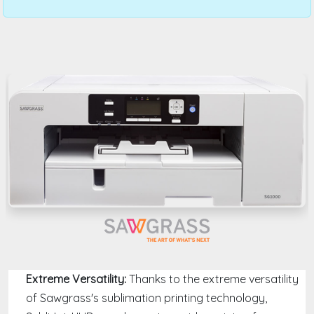
Extreme Versatility:
Thanks to the extreme versatility
of Sawgrass's sublimation printing technology,