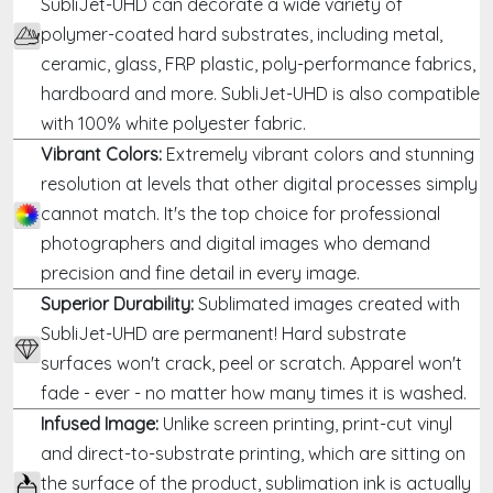
SubliJet-UHD can decorate a wide variety of
polymer-coated hard substrates, including metal,
ceramic, glass, FRP plastic, poly-performance fabrics,
hardboard and more. SubliJet-UHD is also compatible
with 100% white polyester fabric.
Vibrant Colors:
Extremely vibrant colors and stunning
resolution at levels that other digital processes simply
cannot match. It's the top choice for professional
photographers and digital images who demand
precision and fine detail in every image.
Superior Durability:
Sublimated images created with
SubliJet-UHD are permanent! Hard substrate
surfaces won't crack, peel or scratch. Apparel won't
fade - ever - no matter how many times it is washed.
Infused Image:
Unlike screen printing, print-cut vinyl
and direct-to-substrate printing, which are sitting on
the surface of the product, sublimation ink is actually