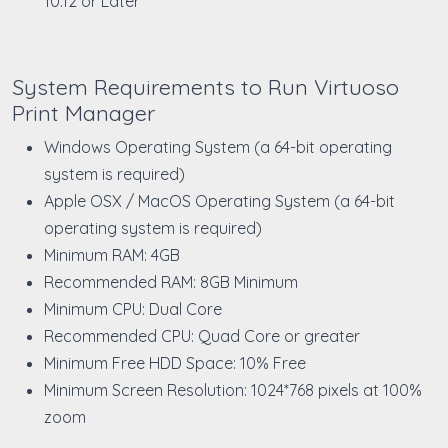
10.12 or Later
System Requirements to Run Virtuoso
Print Manager
Windows Operating System (a 64-bit operating
system is required)
Apple OSX / MacOS Operating System (a 64-bit
operating system is required)
Minimum RAM: 4GB
Recommended RAM: 8GB Minimum
Minimum CPU: Dual Core
Recommended CPU: Quad Core or greater
Minimum Free HDD Space: 10% Free
Minimum Screen Resolution: 1024*768 pixels at 100%
zoom