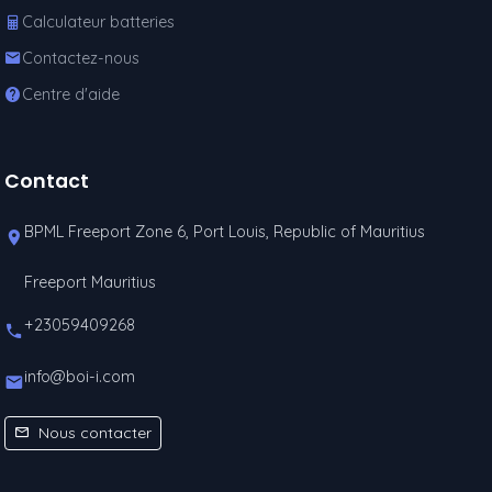
Calculateur batteries
Contactez-nous
Centre d'aide
Contact
BPML Freeport Zone 6, Port Louis, Republic of Mauritius
Freeport Mauritius
+23059409268
info@boi-i.com
Nous contacter