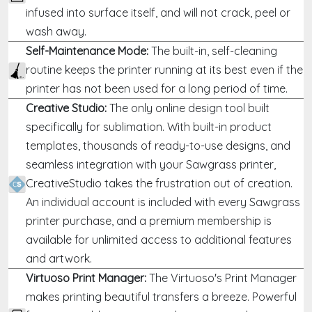
infused into surface itself, and will not crack, peel or
wash away.
Self-Maintenance Mode:
The built-in, self-cleaning
routine keeps the printer running at its best even if the
printer has not been used for a long period of time.
Creative Studio:
The only online design tool built
specifically for sublimation. With built-in product
templates, thousands of ready-to-use designs, and
seamless integration with your Sawgrass printer,
CreativeStudio takes the frustration out of creation.
An individual account is included with every Sawgrass
printer purchase, and a premium membership is
available for unlimited access to additional features
and artwork.
Virtuoso Print Manager:
The Virtuoso's Print Manager
makes printing beautiful transfers a breeze. Powerful