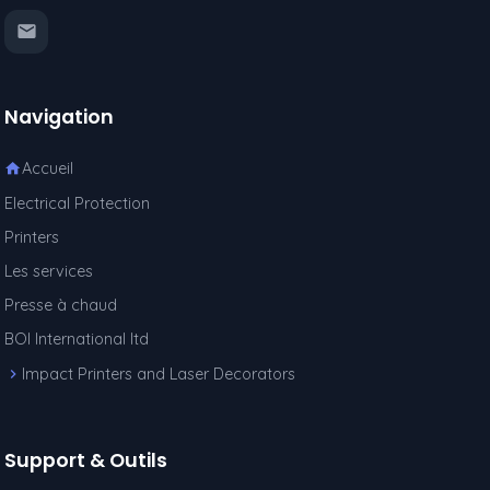
Navigation
Accueil
Electrical Protection
Printers
Les services
Presse à chaud
BOI International ltd
Impact Printers and Laser Decorators
Support & Outils