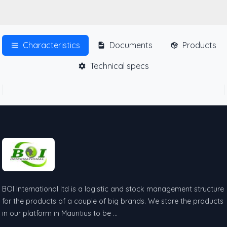
Characteristics
Documents
Products
Technical specs
BOI International ltd is a logistic and stock management structure
for the products of a couple of big brands. We store the products
in our platform in Mauritius to be …