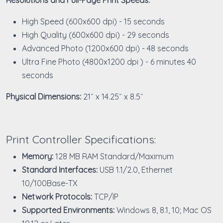
High Speed (600x600 dpi) - 15 seconds
High Quality (600x600 dpi) - 29 seconds
Advanced Photo (1200x600 dpi) - 48 seconds
Ultra Fine Photo (4800x1200 dpi ) - 6 minutes 40
seconds
Physical Dimensions:
21˝ x 14.25˝ x 8.5˝
Print Controller Specifications:
Memory:
128 MB RAM Standard/Maximum
Standard Interfaces:
USB 1.1/2.0, Ethernet
10/100Base-TX
Network Protocols:
TCP/IP
Supported Environments:
Windows 8, 8.1, 10; Mac OS