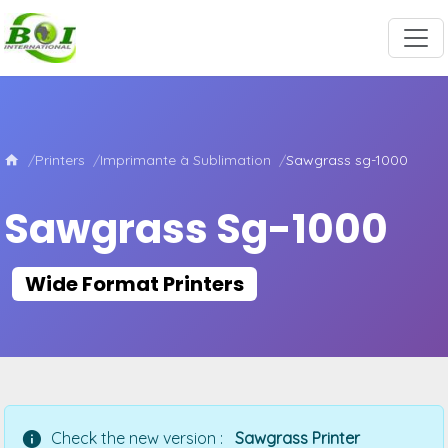
Printers
Imprimante à Sublimation
Sawgrass sg-1000
Sawgrass Sg-1000
Wide Format Printers
Check the new version :
Sawgrass Printer