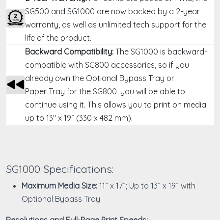
SG500 and SG1000 are now backed by a 2-year
warranty, as well as unlimited tech support for the
life of the product.
Backward Compatibility:
The SG1000 is backward-
compatible with SG800 accessories, so if you
already own the
Optional Bypass Tray
or
Paper Tray
for the SG800, you will be able to
continue using it. This allows you to print on media
up to 13" x 19˝ (330 x 482 mm).
SG1000 Specifications:
Maximum Media Size:
11˝ x 17˝; Up to 13˝ x 19˝ with
Optional Bypass Tray
Resolutions and Full-Page Print Speeds: