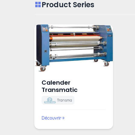
Product Series
Calender
Transmatic
Transma
Découvrir