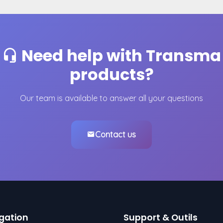
Need help with Transma
products?
Our team is available to answer all your questions
Contact us
gation
Support & Outils