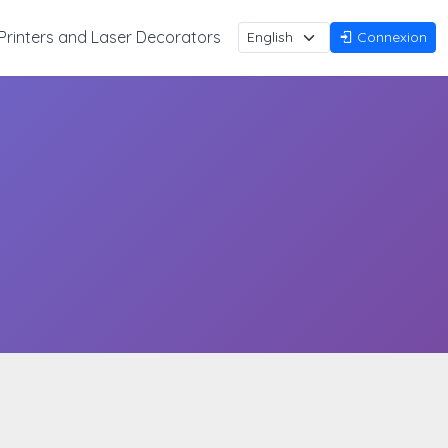
Printers and Laser Decorators
Connexion