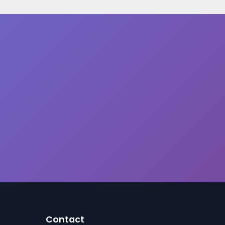
Contact