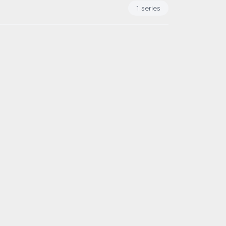
1 series