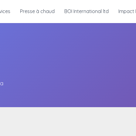
vices
Presse à chaud
BOI International ltd
Impact 
ma