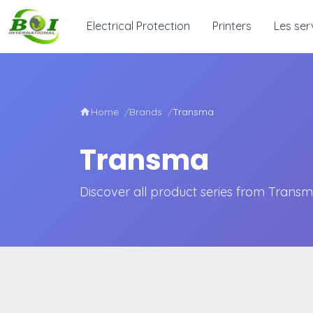
Electrical Protection
Printers
Les ser
Home
Brands
Transma
Transma
Discover all product series from Trans