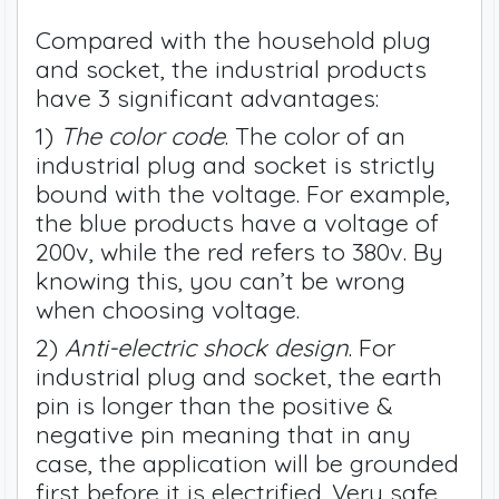
Compared with the household plug
and socket, the industrial products
have 3 significant advantages:
1)
The color code
. The color of an
industrial plug and socket is strictly
bound with the voltage. For example,
the blue products have a voltage of
200v, while the red refers to 380v. By
knowing this, you can’t be wrong
when choosing voltage.
2)
Anti-electric shock design
. For
industrial plug and socket, the earth
pin is longer than the positive &
negative pin meaning that in any
case, the application will be grounded
first before it is electrified. Very safe