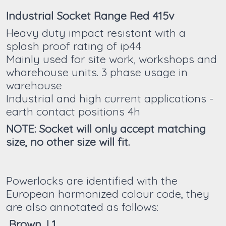
Industrial Socket Range Red 415v
Heavy duty impact resistant with a
splash proof rating of ip44
Mainly used for site work, workshops and
wharehouse units. 3 phase usage in
warehouse
Industrial and high current applications -
earth contact positions 4h
NOTE: Socket will only accept matching
size, no other size will fit.
Powerlocks are identified with the
European harmonized colour code, they
are also annotated as follows:
Brown, L1