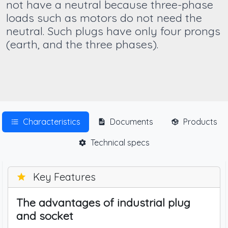
not have a neutral because three-phase
loads such as motors do not need the
neutral. Such plugs have only four prongs
(earth, and the three phases).
Characteristics
Documents
Products
Technical specs
Key Features
The advantages of industrial plug
and socket