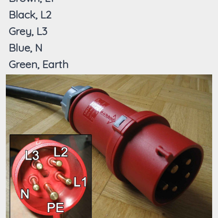
Black, L2
Grey, L3
Blue, N
Green, Earth