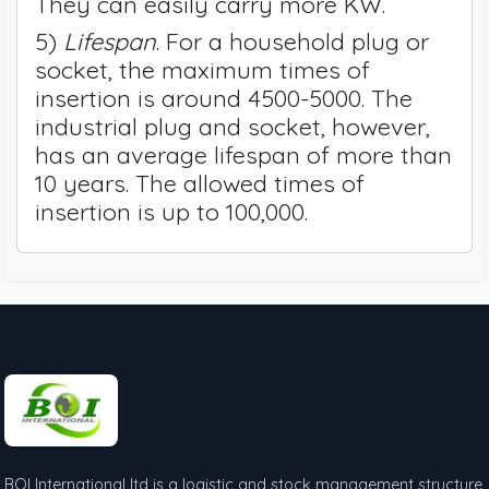
They can easily carry more KW.
5)
Lifespan
. For a household plug or
socket, the maximum times of
insertion is around 4500-5000. The
industrial plug and socket, however,
has an average lifespan of more than
10 years. The allowed times of
insertion is up to 100,000.
BOI International ltd is a logistic and stock management structure