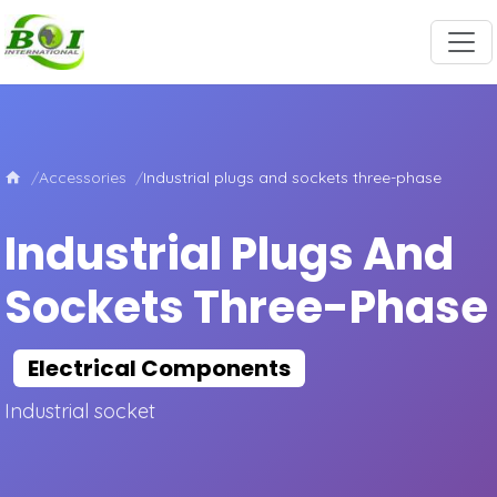
Accessories
Industrial plugs and sockets three-phase
Industrial Plugs And
Sockets Three-Phase
Electrical Components
Industrial socket