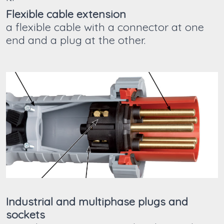
Flexible cable extension
a flexible cable with a connector at one
end and a plug at the other.
Industrial and multiphase plugs and
sockets