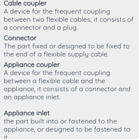
Cable coupler
A device for the frequent coupling
between two flexible cables; it consists of
a connector and a plug.
Connector
The part fixed or designed to be fixed to
the end of a flexible supply cable.
Appliance coupler
A device for the frequent coupling
between a flexible cable and the
appliance, it consists of a connector and
an appliance inlet.
Appliance inlet
the part built into or fastened to the
appliance, or designed to be fastened to
it.