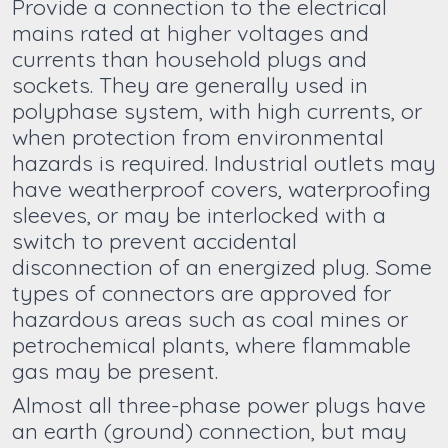
Provide a connection to the electrical
mains rated at higher voltages and
currents than household plugs and
sockets. They are generally used in
polyphase system, with high currents, or
when protection from environmental
hazards is required. Industrial outlets may
have weatherproof covers, waterproofing
sleeves, or may be interlocked with a
switch to prevent accidental
disconnection of an energized plug. Some
types of connectors are approved for
hazardous areas such as coal mines or
petrochemical plants, where flammable
gas may be present.
Almost all three-phase power plugs have
an earth (ground) connection, but may