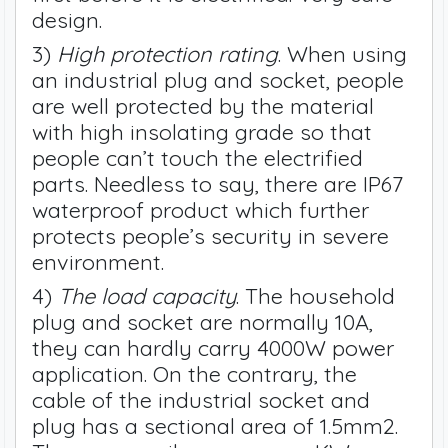
design.
3)
High protection rating
. When using
an industrial plug and socket, people
are well protected by the material
with high insolating grade so that
people can’t touch the electrified
parts. Needless to say, there are IP67
waterproof product which further
protects people’s security in severe
environment.
4)
The load capacity
. The household
plug and socket are normally 10A,
they can hardly carry 4000W power
application. On the contrary, the
cable of the industrial socket and
plug has a sectional area of 1.5mm2.