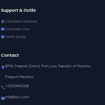
Support & Outils
Calculateur batteries
Contactez-nous
Centre d'aide
Contact
BPML Freeport Zone 6, Port Louis, Republic of Mauritius
Freeport Mauritius
+23059409268
info@boi-i.com