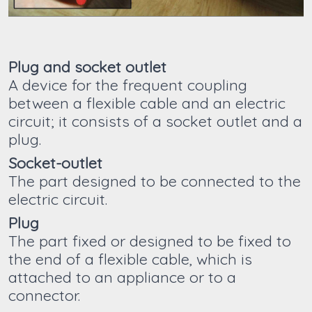
Plug and socket outlet
A device for the frequent coupling
between a flexible cable and an electric
circuit; it consists of a socket outlet and a
plug.
Socket-outlet
The part designed to be connected to the
electric circuit.
Plug
The part fixed or designed to be fixed to
the end of a flexible cable, which is
attached to an appliance or to a
connector.