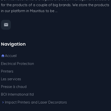
for the products of a couple of big brands. We store the products
in our platform in Mauritius to be …
Navigation
Accueil
Electrical Protection
Printers
Les services
Presse à chaud
BOI International ltd
Impact Printers and Laser Decorators